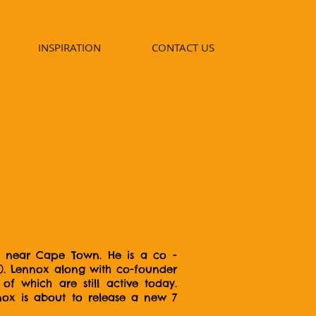
INSPIRATION
CONTACT US
ip near Cape Town. He is a co -
6). Lennox along with co-founder
f which are still active today.
nox is about to release a new 7