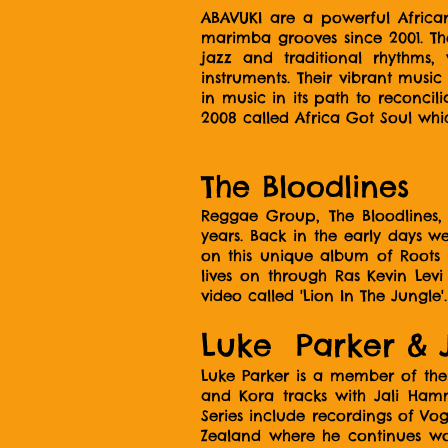
ABAVUKI are a powerful Africa
marimba grooves since 2001. The
jazz and traditional rhythms
instruments. Their vibrant musi
in music in its path to reconc
2008 called Africa Got Soul whi
The Bloodlines
Reggae Group, The Bloodlines
years. Back in the early days w
on this unique album of Roots 
lives on through Ras Kevin Lev
video called 'Lion In The Jungle'.
Luke Parker & 
Luke Parker is a member of the
and Kora tracks with Jali Ham
Series include recordings of Vo
Zealand where he continues wor