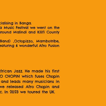
alising in Banga.
ea Music Festival we went on the
around Malindi and Kilifi County
Band) ,Octopizzo, Mambotribe,
featuring 6 wonderful Afro Fusion
rican Jazz. He made his first
FRO CHOPIN which fuses Chopin
ht and leads many musicians in
5 we released Afro Chopin and
ic. In 2023 we toured the UK.