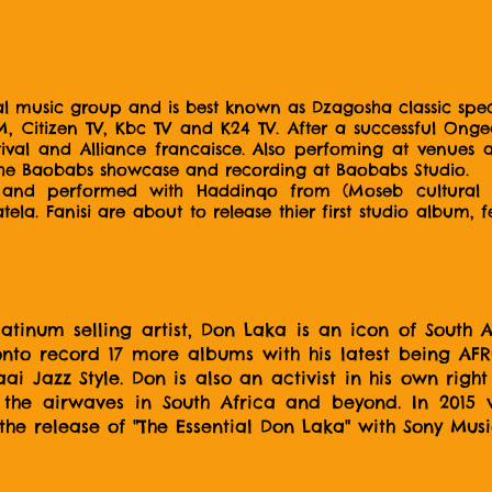
l music group and is best known as Dzagosha classic speci
, Citizen TV, Kbc TV and K24 TV. After a successful Ong
ival and Alliance francaisce. Also perfoming at venues 
he Baobabs showcase and recording at Baobabs Studio.
d and performed with Haddinqo from (Moseb cultural 
la. Fanisi are about to release thier first studio album, 
inum selling artist, Don Laka is an icon of South Af
onto record 17 more albums with his latest being A
ai Jazz Style. Don is also an activist in his own rig
ss the airwaves in South Africa and beyond. In 201
 the release of "The Essential Don Laka" with Sony Mus