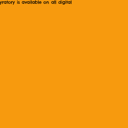
atory is available on all digital