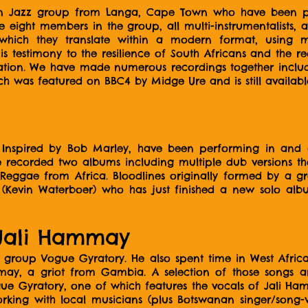
n Jazz group from Langa, Cape Town who have been play
 eight members in the group, all multi-instrumentalists, 
, which they translate within a modern format, using 
c is testimony to the resilience of South Africans and the
iliation. We have made numerous recordings together inc
ch was featured on BBC4 by Midge Ure and is still available
, Inspired by Bob Marley, have been performing in an
e recorded two albums including multiple dub versions th
Reggae from Africa. Bloodlines originally formed by a g
i (Kevin Waterboer) who has just finished a new solo al
Jali Hammay
 group Vogue Gyratory. He also spent time in West Afri
may, a griot from Gambia. A selection of those songs a
gue Gyratory, one of which features the vocals of Jali Ha
king with local musicians (plus Botswanan singer/song-