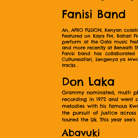
Fanisi Band
An, AFRO FUSION, Kenyan coasta
Featured on Kaya FM, Bahari FM
perform at the Gala music Fest
and more recently at Beneath T
Fanisi band has collaborate
Culturesafari, Sengenya ya Mwate
tracks .
Don Laka
Grammy nominated, multi plat
recording in 1972 and went 
melodies with his famous Kwa
the pursuit of justice acro
toured the Uk. This year see's
Abavuki