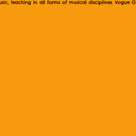
ic, teaching in all forms of musical disciplines. Vogue Gyr