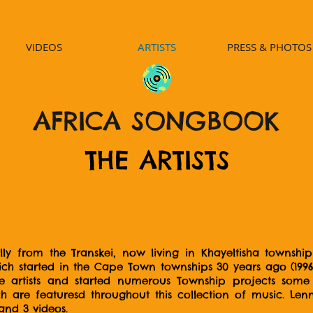
VIDEOS
ARTISTS
PRESS & PHOTOS
AFRICA SONGBOOK
THE ARTISTS
ly from the Transkei, now living in Khayeltisha townsh
ich started in the Cape Town townships 30 years ago (199
e artists and started numerous Township projects some o
are featuresd throughout this collection of music. Len
and 3 videos.