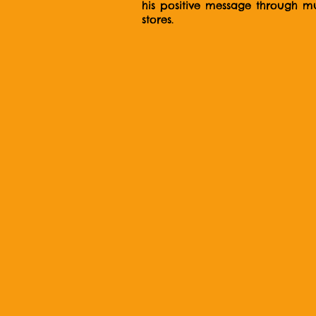
his positive message through mus
stores.