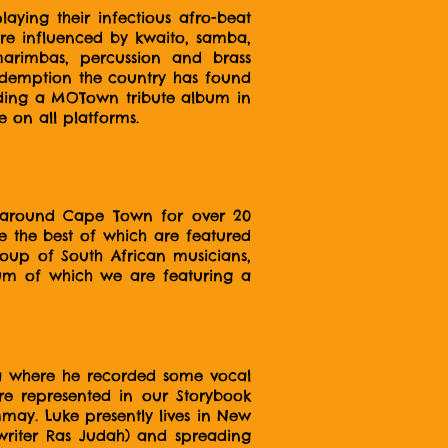
ing their infectious afro-beat
are influenced by kwaito, samba,
marimbas, percussion and brass
 redemption the country has found
luding a MOTown tribute album in
 on all platforms.
d around Cape Town for over 20
e the best of which are featured
roup of South African musicians,
bum of which we are featuring a
ca where he recorded some vocal
re represented in our Storybook
mmay. Luke presently lives in New
writer Ras Judah) and spreading