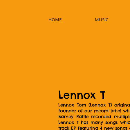
HOME
MUSIC
Lennox T
Lennox Tom (Lennox T) original
founder of our record label wh
Barney Rattle recorded multipl
Lennox T has many songs which 
track EP featuring 4 new songs 